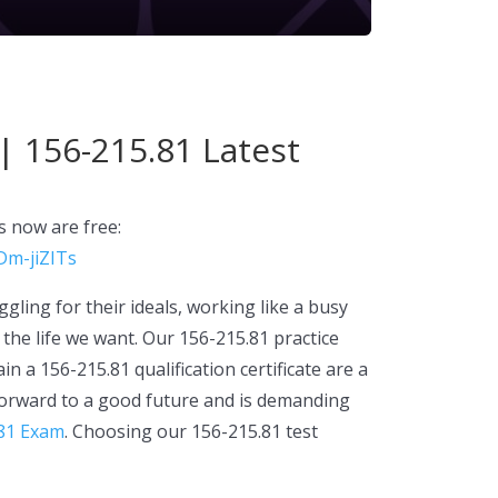
| 156-215.81 Latest
 now are free:
Dm-jiZITs
gling for their ideals, working like a busy
the life we want. Our 156-215.81 practice
n a 156-215.81 qualification certificate are a
 forward to a good future and is demanding
81 Exam
. Choosing our 156-215.81 test