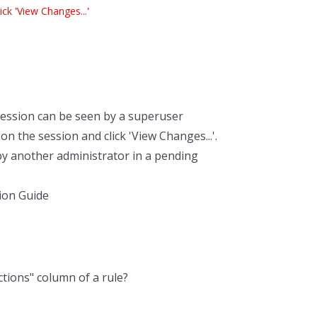
ck 'View Changes...'
ession can be seen by a superuser
n the session and click 'View Changes...'.
by another administrator in a pending
ion Guide
ctions" column of a rule?