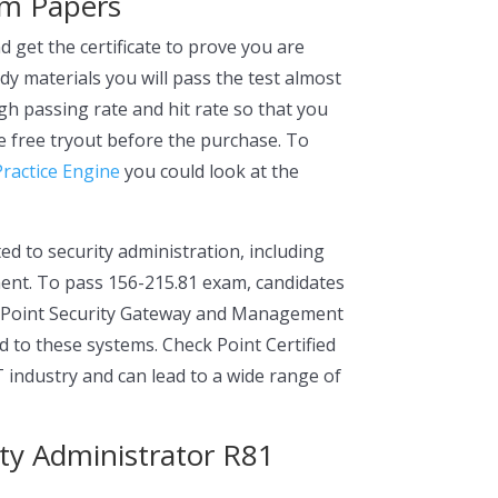
am Papers
 get the certificate to prove you are
udy materials you will pass the test almost
h passing rate and hit rate so that you
e free tryout before the purchase. To
Practice Engine
you could look at the
ed to security administration, including
ment. To pass 156-215.81 exam, candidates
k Point Security Gateway and Management
 to these systems. Check Point Certified
IT industry and can lead to a wide range of
ity Administrator R81