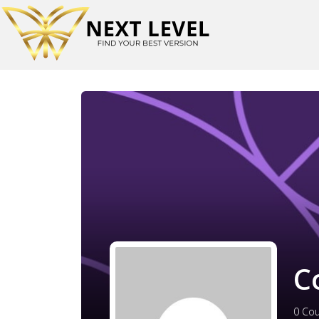
C
0
Cou