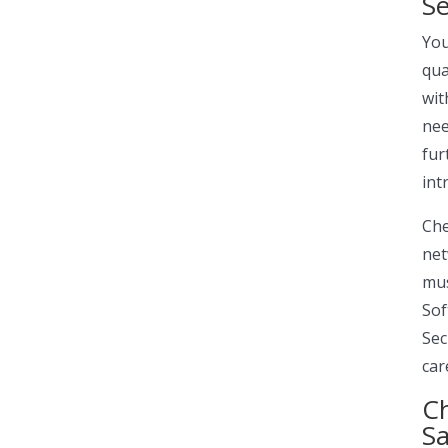
Se
You
qua
wit
nee
fur
int
Ch
net
mus
Sof
Sec
car
Ch
S