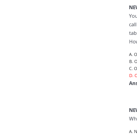
NE
You
cal
tab
How
A. O
B. 
C. 
D. O
An
NE
Whe
A. N