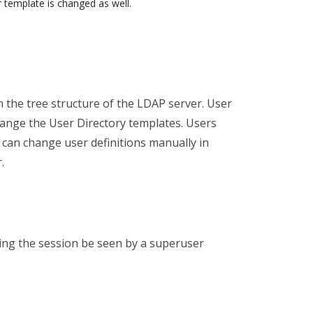
r template is changed as well.
 the tree structure of the LDAP server. User
hange the User Directory templates. Users
 can change user definitions manually in
.
ng the session be seen by a superuser