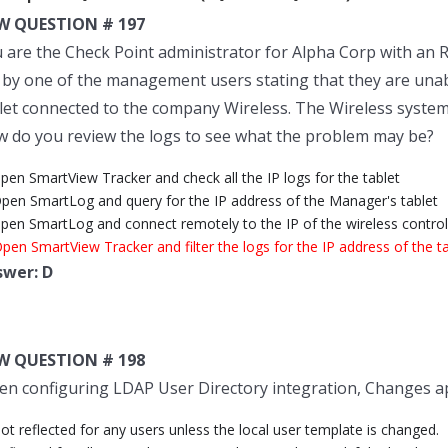
W QUESTION # 197
 are the Check Point administrator for Alpha Corp with an R
l by one of the management users stating that they are unab
let connected to the company Wireless. The Wireless syste
 do you review the logs to see what the problem may be?
pen SmartView Tracker and check all the IP logs for the tablet
Open SmartLog and query for the IP address of the Manager's tablet
Open SmartLog and connect remotely to the IP of the wireless control
pen SmartView Tracker and filter the logs for the IP address of the t
swer: D
W QUESTION # 198
n configuring LDAP User Directory integration, Changes app
ot reflected for any users unless the local user template is changed.