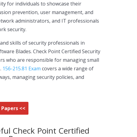
ty for individuals to showcase their
ntrusion prevention, user management, and
network administrators, and IT professionals
rk security.
d skills of security professionals in
ware Blades. Check Point Certified Security
ators who are responsible for managing small
s.
156-215.81 Exam
covers a wide range of
ways, managing security policies, and
m Papers <<
ful Check Point Certified