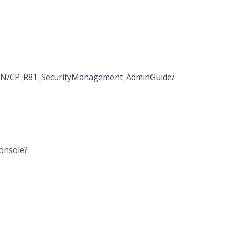
/EN/CP_R81_SecurityManagement_AdminGuide/Topics-
Console?