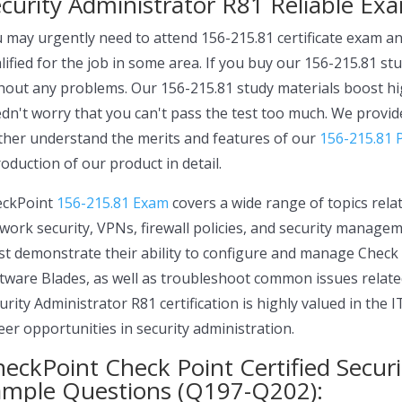
curity Administrator R81 Reliable Ex
 may urgently need to attend 156-215.81 certificate exam and
lified for the job in some area. If you buy our 156-215.81 st
hout any problems. Our 156-215.81 study materials boost hig
dn't worry that you can't pass the test too much. We provid
ther understand the merits and features of our
156-215.81 
roduction of our product in detail.
eckPoint
156-215.81 Exam
covers a wide range of topics relat
work security, VPNs, firewall policies, and security manage
t demonstrate their ability to configure and manage Chec
tware Blades, as well as troubleshoot common issues related
urity Administrator R81 certification is highly valued in the 
eer opportunities in security administration.
eckPoint Check Point Certified Secur
ample Questions (Q197-Q202):