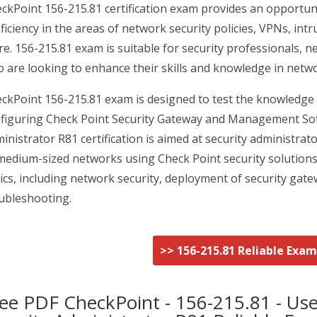
ckPoint 156-215.81 certification exam provides an opportuni
ficiency in the areas of network security policies, VPNs, i
e. 156-215.81 exam is suitable for security professionals, 
 are looking to enhance their skills and knowledge in netwo
ckPoint 156-215.81 exam is designed to test the knowledge an
figuring Check Point Security Gateway and Management Soft
inistrator R81 certification is aimed at security administr
medium-sized networks using Check Point security solution
ics, including network security, deployment of security gate
ubleshooting.
>> 156-215.81 Reliable Exa
ee PDF CheckPoint - 156-215.81 - Use