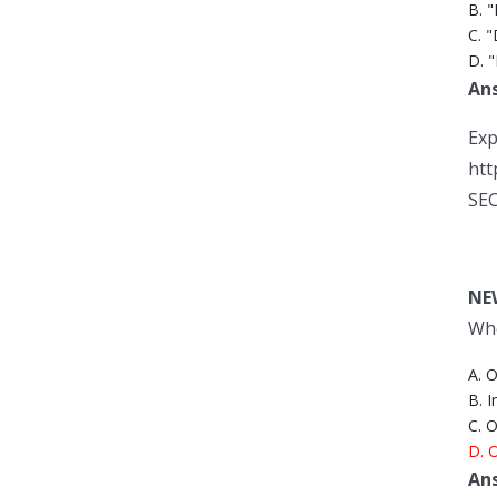
B. "
C. 
D. "
An
Exp
htt
SEC
NE
Whe
A. 
B. 
C. 
D. O
An