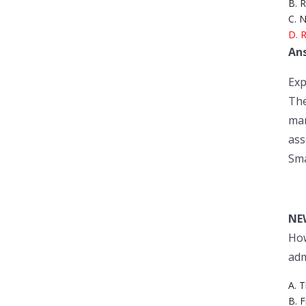
B. R
C. N
D. R
An
Exp
The
man
ass
Sma
NE
How
adm
A. 
B. 