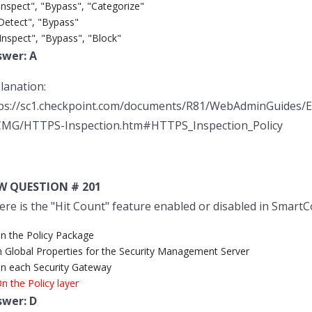
Inspect", "Bypass", "Categorize"
"Detect", "Bypass"
Inspect", "Bypass", "Block"
swer: A
lanation:
ps://sc1.checkpoint.com/documents/R81/WebAdminGuides
MG/HTTPS-Inspection.htm#HTTPS_Inspection_Policy
W QUESTION # 201
re is the "Hit Count" feature enabled or disabled in Smart
On the Policy Package
In Global Properties for the Security Management Server
On each Security Gateway
n the Policy layer
swer: D