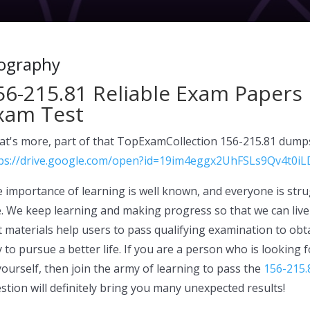
ography
56-215.81 Reliable Exam Papers 
xam Test
t's more, part of that TopExamCollection 156-215.81 dumps
ps://drive.google.com/open?id=19im4eggx2UhFSLs9Qv4t0iL
 importance of learning is well known, and everyone is strug
. We keep learning and making progress so that we can live 
t materials help users to pass qualifying examination to obtai
 to pursue a better life. If you are a person who is looking
yourself, then join the army of learning to pass the
156-215.
stion will definitely bring you many unexpected results!