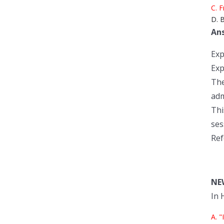
C. F
D. B
An
Exp
Exp
The
adm
Thi
ses
Ref
NE
In 
A. "