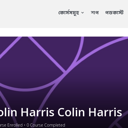
কোর্সসমূহ
শপ
পডকাস্ট
olin Harris Colin Harris
rse Enrolled
•
0
Course Completed