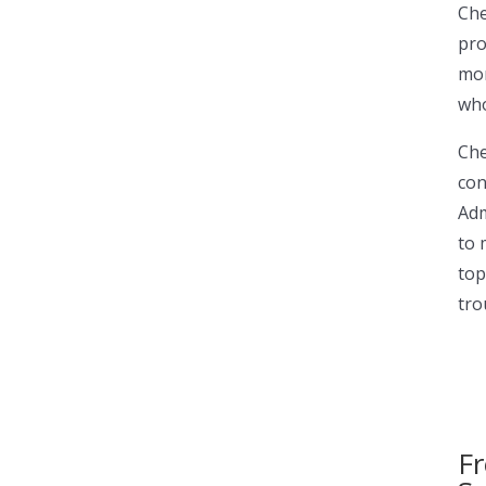
Che
pro
mor
who
Che
con
Adm
to 
top
tro
Fr