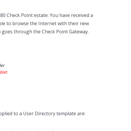
80 Check Point estate. You have received a
le to browse the Internet with their new
m goes through the Check Point Gateway.
ler
ablet
lied to a User Directory template are: