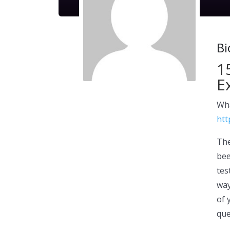
Bi
1
E
Wha
htt
The
bee
tes
way
of 
que