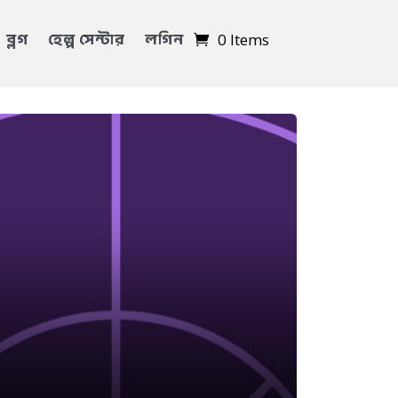
ব্লগ
হেল্প সেন্টার
লগিন
0 Items