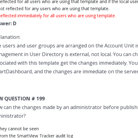
eflected for all users who are using that template and if the local use
ot reflected for any users who are using that template.
eflected immediately for all users who are using template.
swer: D
lanation:
 users and user groups are arranged on the Account Unit in
agement in User Directory is external, not local. You can c
ociated with this template get the changes immediately. You
rtDashboard, and the changes are immediate on the server
W QUESTION # 199
 can the changes made by an administrator before publishi
inistrator?
They cannot be seen
From the SmartView Tracker audit log