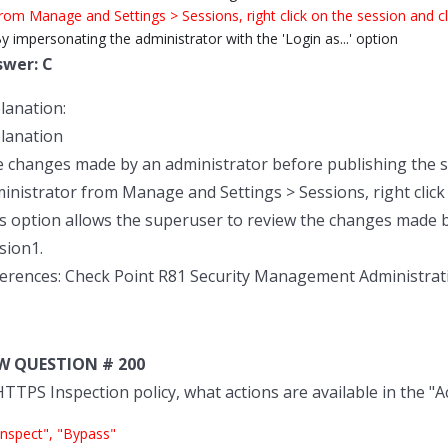
rom Manage and Settings > Sessions, right click on the session and cli
y impersonating the administrator with the 'Login as...' option
swer: C
lanation:
lanation
 changes made by an administrator before publishing the s
inistrator from Manage and Settings > Sessions, right click o
s option allows the superuser to review the changes made 
sion1.
erences: Check Point R81 Security Management Administrat
W QUESTION # 200
HTTPS Inspection policy, what actions are available in the "A
Inspect", "Bypass"